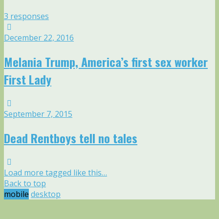
3 responses
December 22, 2016
Melania Trump, America’s first sex worker
First Lady
September 7, 2015
Dead Rentboys tell no tales
Load more tagged like this…
Back to top
mobile
desktop