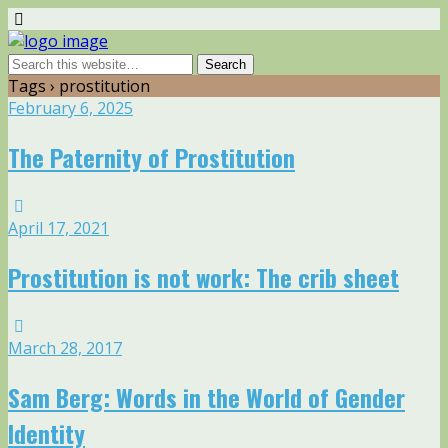
Tags › prostitution
February 6, 2025
The Paternity of Prostitution
April 17, 2021
Prostitution is not work: The crib sheet
March 28, 2017
Sam Berg: Words in the World of Gender
Identity