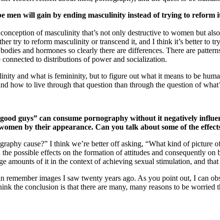
 men will gain by ending masculinity instead of trying to reform i
nception of masculinity that’s not only destructive to women but also sel
her try to reform masculinity or transcend it, and I think it’s better to t
 bodies and hormones so clearly there are differences. There are patt
 connected to distributions of power and socialization.
ulinity and what is femininity, but to figure out what it means to be hum
tand how to live through that question than through the question of what
good guys” can consume pornography without it negatively influenc
 women by their appearance. Can you talk about some of the effe
graphy cause?” I think we’re better off asking, “What kind of picture o
nd the possible effects on the formation of attitudes and consequently on
 amounts of it in the context of achieving sexual stimulation, and that 
can remember images I saw twenty years ago. As you point out, I can o
ink the conclusion is that there are many, many reasons to be worried th