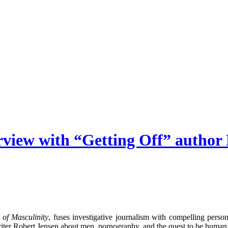
rview with “Getting Off” author
of Masculinity
, fuses investigative journalism with compelling per
riter Robert Jensen about men, pornography, and the quest to be human