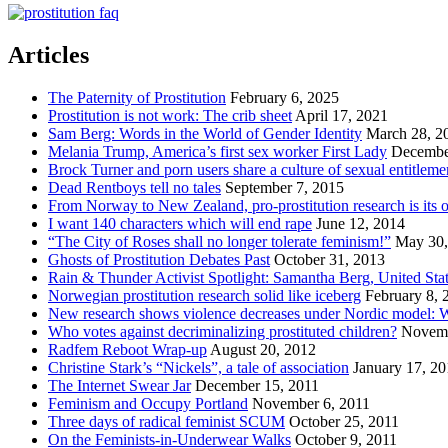
Articles
The Paternity of Prostitution
February 6, 2025
Prostitution is not work: The crib sheet
April 17, 2021
Sam Berg: Words in the World of Gender Identity
March 28, 2
Melania Trump, America’s first sex worker First Lady
Decembe
Brock Turner and porn users share a culture of sexual entitleme
Dead Rentboys tell no tales
September 7, 2015
From Norway to New Zealand, pro-prostitution research is its
I want 140 characters which will end rape
June 12, 2014
“The City of Roses shall no longer tolerate feminism!”
May 30,
Ghosts of Prostitution Debates Past
October 31, 2013
Rain & Thunder Activist Spotlight: Samantha Berg, United Sta
Norwegian prostitution research solid like iceberg
February 8, 
New research shows violence decreases under Nordic model: W
Who votes against decriminalizing prostituted children?
Novemb
Radfem Reboot Wrap-up
August 20, 2012
Christine Stark’s “Nickels”, a tale of association
January 17, 2
The Internet Swear Jar
December 15, 2011
Feminism and Occupy Portland
November 6, 2011
Three days of radical feminist SCUM
October 25, 2011
On the Feminists-in-Underwear Walks
October 9, 2011