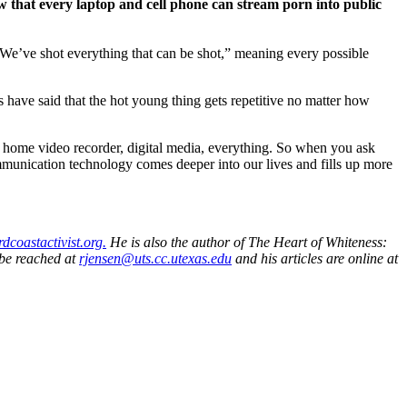
hat every laptop and cell phone can stream porn into public
“We’ve shot everything that can be shot,” meaning every possible
s have said that the hot young thing gets repetitive no matter how
 home video recorder, digital media, everything. So when you ask
mmunication technology comes deeper into our lives and fills up more
irdcoastactivist.org.
He is also the author of The Heart of Whiteness:
 be reached at
rjensen@uts.cc.utexas.edu
and his articles are online at