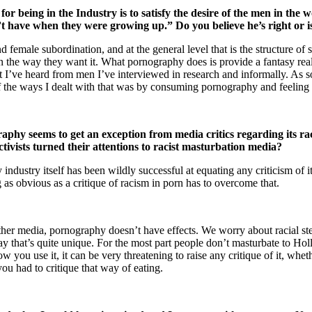
 being in the Industry is to satisfy the desire of the men in the
t have when they were growing up.” Do you believe he’s right or i
female subordination, and at the general level that is the structure of
the way they want it. What pornography does is provide a fantasy rea
I’ve heard from men I’ve interviewed in research and informally. As s
of the ways I dealt with that was by consuming pornography and feeling 
aphy seems to get an exception from media critics regarding its ra
tivists turned their attentions to racist masturbation media?
dustry itself has been wildly successful at equating any criticism of it w
 as obvious as a critique of racism in porn has to overcome that.
other media, pornography doesn’t have effects. We worry about racial s
y that’s quite unique. For the most part people don’t masturbate to Hol
 you use it, it can be very threatening to raise any critique of it, whet
ou had to critique that way of eating.