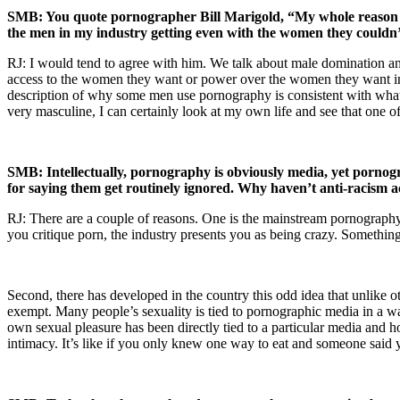
SMB: You quote pornographer Bill Marigold, “My whole reason for
the men in my industry getting even with the women they couldn’
RJ: I would tend to agree with him. We talk about male domination and 
access to the women they want or power over the women they want in 
description of why some men use pornography is consistent with what 
very masculine, I can certainly look at my own life and see that one 
SMB: Intellectually, pornography is obviously media, yet pornogr
for saying them get routinely ignored. Why haven’t anti-racism ac
RJ: There are a couple of reasons. One is the mainstream pornography in
you critique porn, the industry presents you as being crazy. Something
Second, there has developed in the country this odd idea that unlike 
exempt. Many people’s sexuality is tied to pornographic media in a wa
own sexual pleasure has been directly tied to a particular media and how
intimacy. It’s like if you only knew one way to eat and someone said y