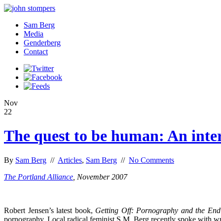
Sam Berg
Media
Genderberg
Contact
Nov
22
The quest to be human: An inte
By
Sam Berg
//
Articles
,
Sam Berg
//
No Comments
The Portland Alliance
,
November 2007
Robert Jensen’s latest book,
Getting Off: Pornography and the End 
pornography. Local radical feminist S.M. Berg recently spoke with w