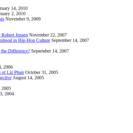
ruary 14, 2010
nuary 2, 2010
sts
November 9, 2009
r Robert Jensen
November 22, 2007
nhood in Hip-Hop Culture
September 14, 2007
 the Difference?
September 14, 2007
4, 2006
 of Liz Phair
October 31, 2005
ective
August 14, 2005
, 2005
3, 2004