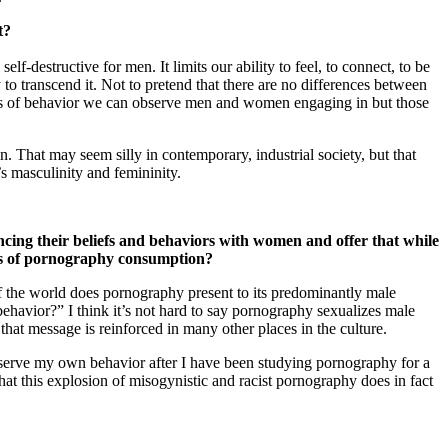
t?
f-destructive for men. It limits our ability to feel, to connect, to be
ry to transcend it. Not to pretend that there are no differences between
erns of behavior we can observe men and women engaging in but those
an. That may seem silly in contemporary, industrial society, but that
’s masculinity and femininity.
ing their beliefs and behaviors with women and offer that while
cts of pornography consumption?
f the world does pornography present to its predominantly male
 behavior?” I think it’s not hard to say pornography sexualizes male
that message is reinforced in many other places in the culture.
bserve my own behavior after I have been studying pornography for a
at this explosion of misogynistic and racist pornography does in fact