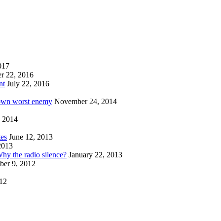
017
r 22, 2016
nt
July 22, 2016
 own worst enemy
November 24, 2014
 2014
tes
June 12, 2013
2013
hy the radio silence?
January 22, 2013
er 9, 2012
012