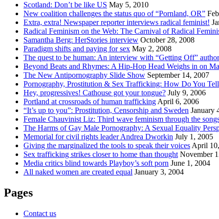
Scotland: Don’t be like US
May 5, 2010
New coalition challenges the status quo of “Pornland, OR”
Feb
Extra, extra! Newspaper reporter interviews radical feminist!
Ja
Radical Feminism on the Web: The Carnival of Radical Femini
Samantha Berg: HerStories interview
October 28, 2008
Paradigm shifts and paying for sex
May 2, 2008
The quest to be human: An interview with “Getting Off” autho
Beyond Beats and Rhymes: A Hip-Hop Head Weighs in on Ma
The New Antipornography Slide Show
September 14, 2007
Pornography, Prostitution & Sex Trafficking: How Do You Tell
Hey, progressives! Cathouse got your tongue?
July 9, 2006
Portland at crossroads of human trafficking
April 6, 2006
“It’s up to you”: Prostitution, Censorship and Sweden
January 
Female Chauvinist Liz: Third wave feminism through the songs
The Harms of Gay Male Pornography: A Sexual Equality Persp
Memorial for civil rights leader Andrea Dworkin
July 1, 2005
Giving the marginalized the tools to speak their voices
April 10
Sex trafficking strikes closer to home than thought
November 1
Media critics blind towards Playboy’s soft porn
June 1, 2004
All naked women are created equal
January 3, 2004
Pages
Contact us