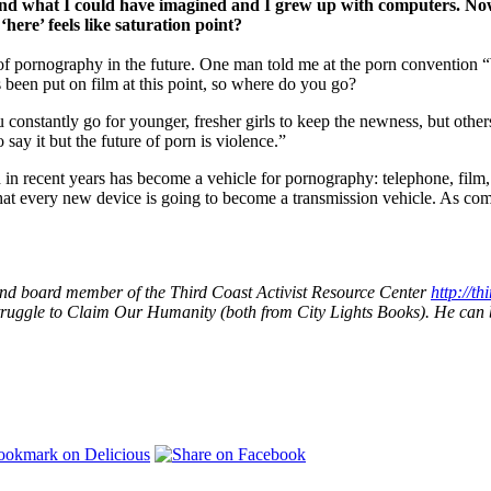
what I could have imagined and I grew up with computers. Now t
ere’ feels like saturation point?
 of pornography in the future. One man told me at the porn convention 
been put on film at this point, so where do you go?
constantly go for younger, fresher girls to keep the newness, but other
say it but the future of porn is violence.”
n recent years has become a vehicle for pornography: telephone, film,
that every new device is going to become a transmission vehicle. As co
n and board member of the Third Coast Activist Resource Center
http://th
Struggle to Claim Our Humanity (both from City Lights Books). He can