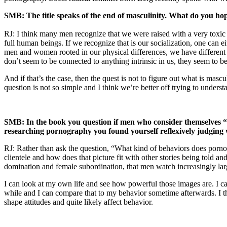
SMB: The title speaks of the end of masculinity. What do you hope
RJ: I think many men recognize that we were raised with a very toxic co
full human beings. If we recognize that is our socialization, one can eit
men and women rooted in our physical differences, we have different
don’t seem to be connected to anything intrinsic in us, they seem to be
And if that’s the case, then the quest is not to figure out what is masc
question is not so simple and I think we’re better off trying to unders
SMB: In the book you question if men who consider themselves “
researching pornography you found yourself reflexively judging
RJ: Rather than ask the question, “What kind of behaviors does porno
clientele and how does that picture fit with other stories being told a
domination and female subordination, that men watch increasingly large
I can look at my own life and see how powerful those images are. I 
while and I can compare that to my behavior sometime afterwards. I th
shape attitudes and quite likely affect behavior.