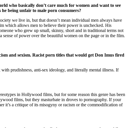
 world who basically don’t care much for women and want to see
s he being unfair to male porn consumers?
 society we live in, but that doesn’t mean individual men always have
lm which allows men to believe their power is unchecked. His
omeone who grew up small, skinny, short and in traditional terms not
a sense of power over the beautiful women on the page or in the film.
cism and sexism. Racist porn titles that would get Don Imus fired
ith prudishness, anti-sex ideology, and literally mental illness. If
tereotypes in Hollywood films, but for some reason this genre has been
lywood films, but they masturbate in droves to pornography. If your
her it’s a critique of its misogyny or racism or the commodification of