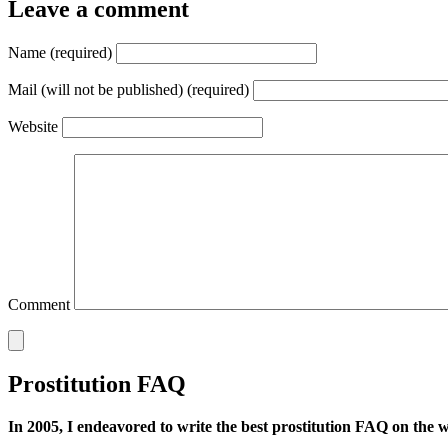
Leave a comment
Name (required)
Mail (will not be published) (required)
Website
Comment
Prostitution FAQ
In 2005, I endeavored to write the best prostitution FAQ on the web