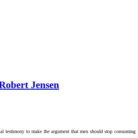
 Robert Jensen
sonal testimony to make the argument that men should stop consuming
.