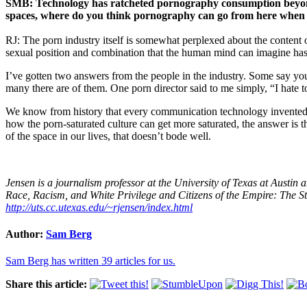
SMB: Technology has ratcheted pornography consumption beyond 
spaces, where do you think pornography can go from here when ‘h
RJ: The porn industry itself is somewhat perplexed about the content
sexual position and combination that the human mind can imagine has 
I’ve gotten two answers from the people in the industry. Some say you 
many there are of them. One porn director said to me simply, “I hate to 
We know from history that every communication technology invented i
how the porn-saturated culture can get more saturated, the answer is 
of the space in our lives, that doesn’t bode well.
Jensen is a journalism professor at the University of Texas at Austi
Race, Racism, and White Privilege and Citizens of the Empire: The 
http://uts.cc.utexas.edu/~rjensen/index.html
Author:
Sam Berg
Sam Berg has written 39 articles for us.
Share this article: