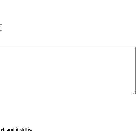
 and it still is.